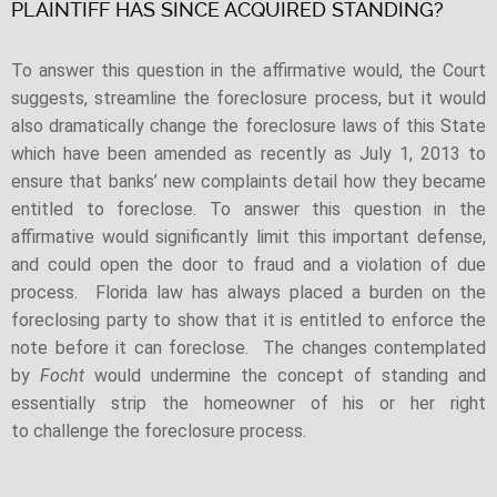
PLAINTIFF HAS SINCE ACQUIRED STANDING?
To answer this question in the affirmative would, the Court
suggests, streamline the foreclosure process, but it would
also dramatically change the foreclosure laws of this State
which have been amended as recently as July 1, 2013 to
ensure that banks’ new complaints detail how they became
entitled to foreclose. To answer this question in the
affirmative would significantly limit this important defense,
and could open the door to fraud and a violation of due
process. Florida law has always placed a burden on the
foreclosing party to show that it is entitled to enforce the
note before it can foreclose. The changes contemplated
by
Focht
would undermine the concept of standing and
essentially strip the homeowner of his or her right
to challenge the foreclosure process.