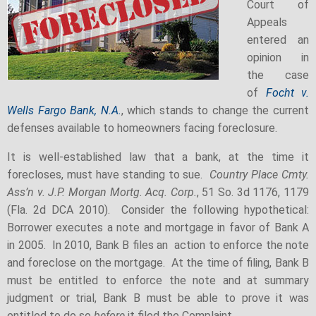
Court of
Appeals
entered an
opinion in
the case
of
Focht v.
Wells Fargo Bank, N.A.
, which stands to change the current
defenses available to homeowners facing foreclosure.
It is well-established law that a bank, at the time it
forecloses, must have standing to sue.
Country Place Cmty.
Ass’n v. J.P. Morgan Mortg. Acq. Corp.
, 51 So. 3d 1176, 1179
(Fla. 2d DCA 2010). Consider the following hypothetical:
Borrower executes a note and mortgage in favor of Bank A
in 2005. In 2010, Bank B files an action to enforce the note
and foreclose on the mortgage. At the time of filing, Bank B
must be entitled to enforce the note and at summary
judgment or trial, Bank B must be able to prove it was
entitled to do so
before
it filed the Complaint.