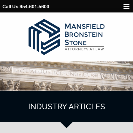
Call Us 954-601-5600
INDUSTRY ARTICLES