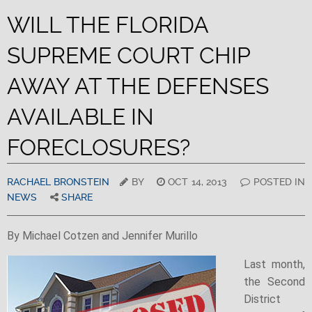
WILL THE FLORIDA
SUPREME COURT CHIP
AWAY AT THE DEFENSES
AVAILABLE IN
FORECLOSURES?
RACHAEL BRONSTEIN
BY
OCT 14, 2013
POSTED IN
NEWS
SHARE
By Michael Cotzen and Jennifer Murillo
Last month,
the Second
District