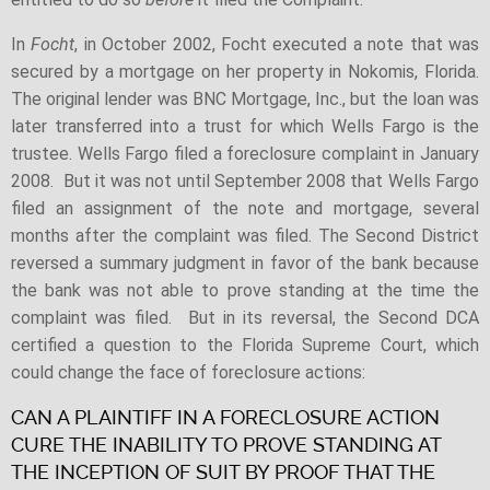
In
Focht
, in October 2002, Focht executed a note that was
secured by a mortgage on her property in Nokomis, Florida.
The original lender was BNC Mortgage, Inc., but the loan was
later transferred into a trust for which Wells Fargo is the
trustee. Wells Fargo filed a foreclosure complaint in January
2008. But it was not until September 2008 that Wells Fargo
filed an assignment of the note and mortgage, several
months after the complaint was filed. The Second District
reversed a summary judgment in favor of the bank because
the bank was not able to prove standing at the time the
complaint was filed. But in its reversal, the Second DCA
certified a question to the Florida Supreme Court, which
could change the face of foreclosure actions:
CAN A PLAINTIFF IN A FORECLOSURE ACTION
CURE THE INABILITY TO PROVE STANDING AT
THE INCEPTION OF SUIT BY PROOF THAT THE