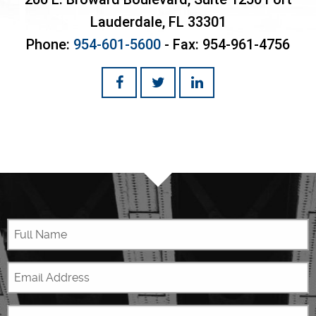
Lauderdale
,
FL
33301
Phone:
954-601-5600
- Fax:
954-961-4756