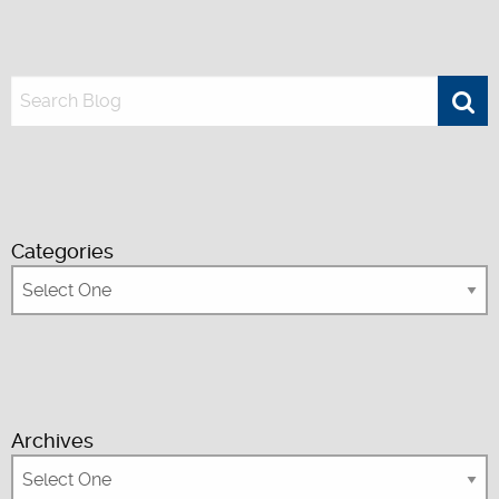
Categories
Archives