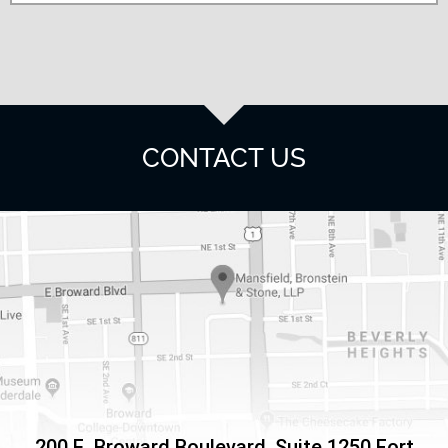
CONTACT US
200 E. Broward Boulevard, Suite 1250
Fort