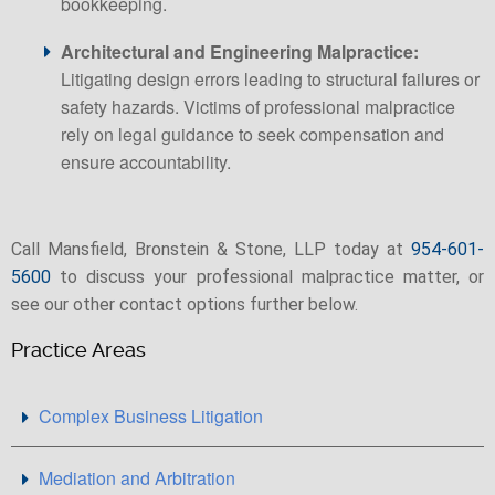
bookkeeping.
Architectural and Engineering Malpractice:
Litigating design errors leading to structural failures or
safety hazards. Victims of professional malpractice
rely on legal guidance to seek compensation and
ensure accountability.
Call Mansfield, Bronstein & Stone, LLP today at
954-601-
5600
to discuss your professional malpractice matter, or
see our other contact options further below.
Practice Areas
Complex Business Litigation
Mediation and Arbitration