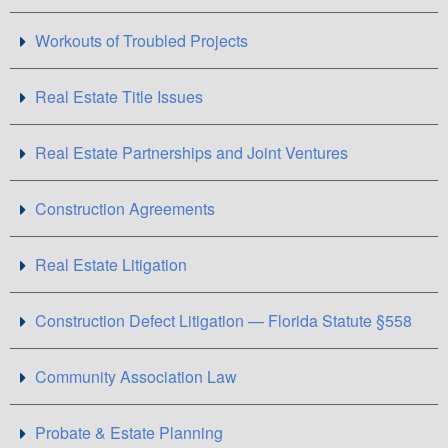
Workouts of Troubled Projects
Real Estate Title Issues
Real Estate Partnerships and Joint Ventures
Construction Agreements
Real Estate Litigation
Construction Defect Litigation — Florida Statute §558
Community Association Law
Probate & Estate Planning