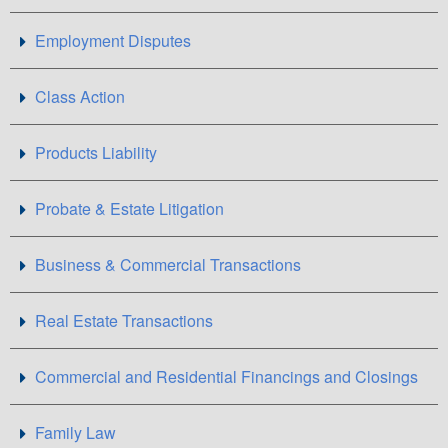
Employment Disputes
Class Action
Products Liability
Probate & Estate Litigation
Business & Commercial Transactions
Real Estate Transactions
Commercial and Residential Financings and Closings
Family Law