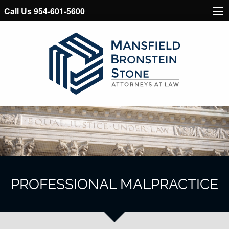
Call Us 954-601-5600
PROFESSIONAL MALPRACTICE