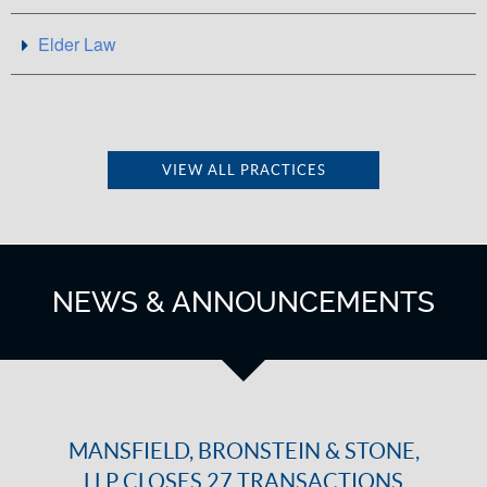
Elder Law
VIEW ALL PRACTICES
NEWS & ANNOUNCEMENTS
MANSFIELD, BRONSTEIN & STONE,
LLP CLOSES 27 TRANSACTIONS