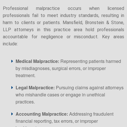
Professional malpractice occurs when licensed
professionals fail to meet industry standards, resulting in
harm to clients or patients. Mansfield, Bronstein & Stone,
LLP attorneys in this practice area hold professionals
accountable for negligence or misconduct. Key areas
include:
Medical Malpractice:
Representing patients harmed
by misdiagnoses, surgical errors, or improper
treatment.
Legal Malpractice:
Pursuing claims against attorneys
who mishandle cases or engage in unethical
practices.
Accounting Malpractice:
Addressing fraudulent
financial reporting, tax errors, or improper