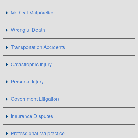
Medical Malpractice
Wrongful Death
Transportation Accidents
Catastrophic Injury
Personal Injury
Government Litigation
Insurance Disputes
Professional Malpractice