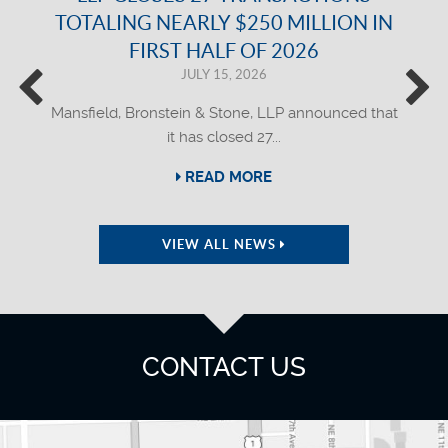
TOTALING NEARLY $250 MILLION IN
FIRST HALF OF 2026
JULY 15, 2026
Mansfield, Bronstein & Stone, LLP announced that
it has closed 27...
READ MORE
VIEW ALL NEWS
CONTACT US