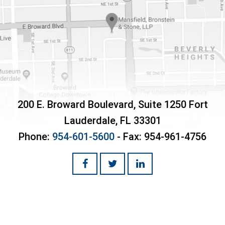
200 E. Broward Boulevard, Suite 1250
Fort
Lauderdale
,
FL
33301
Phone:
954-601-5600
- Fax:
954-961-4756