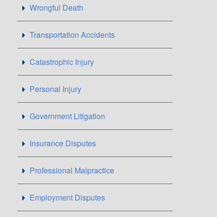
Wrongful Death
Transportation Accidents
Catastrophic Injury
Personal Injury
Government Litigation
Insurance Disputes
Professional Malpractice
Employment Disputes