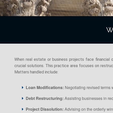
W
When real estate or business projects face financial o
crucial solutions. This practice area focuses on restruct
Matters handled include:
Loan Modifications:
Negotiating revised terms w
Debt Restructuring:
Assisting businesses in reo
Project Dissolution:
Advising on the orderly wi