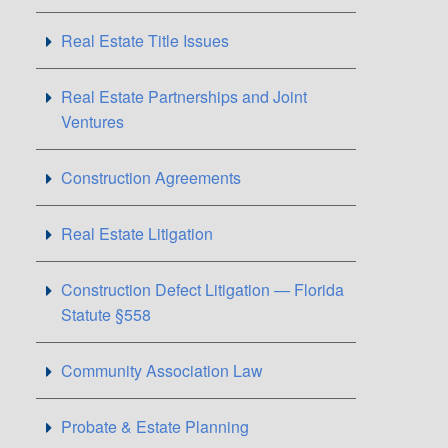
Real Estate Title Issues
Real Estate Partnerships and Joint
Ventures
Construction Agreements
Real Estate Litigation
Construction Defect Litigation — Florida
Statute §558
Community Association Law
Probate & Estate Planning