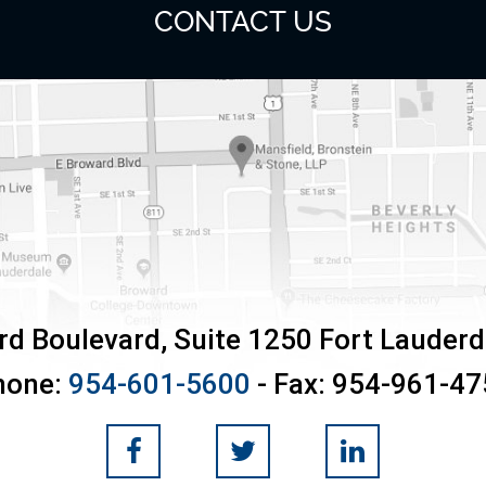
CONTACT US
rd Boulevard, Suite 1250
Fort Lauderd
hone:
954-601-5600
- Fax:
954-961-47