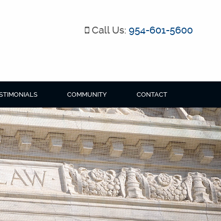
Call Us:
954-601-5600
STIMONIALS
COMMUNITY
CONTACT