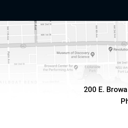
200 E. Browa
P