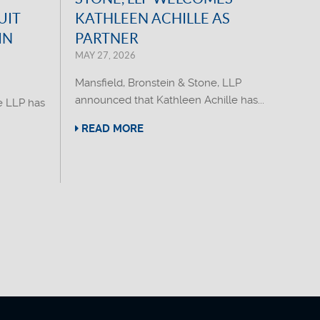
UIT
KATHLEEN ACHILLE AS
IN
PARTNER
MAY 27, 2026
Mansfield, Bronstein & Stone, LLP
announced that Kathleen Achille has...
e LLP has
READ MORE