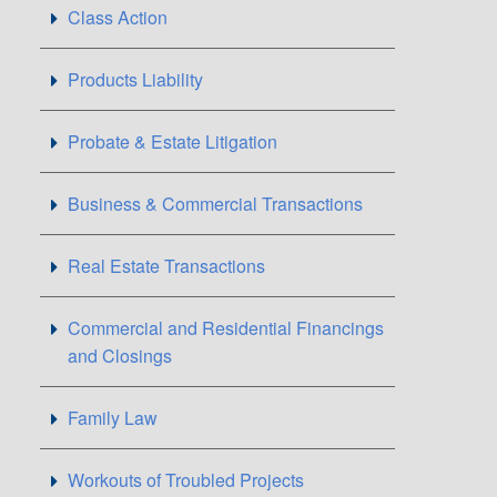
Class Action
Products Liability
Probate & Estate Litigation
Business & Commercial Transactions
Real Estate Transactions
Commercial and Residential Financings
and Closings
Family Law
Workouts of Troubled Projects