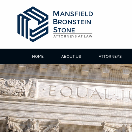
HOME
ABOUT US
ATTORNEYS