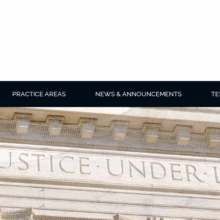
PRACTICE AREAS
NEWS & ANNOUNCEMENTS
TE