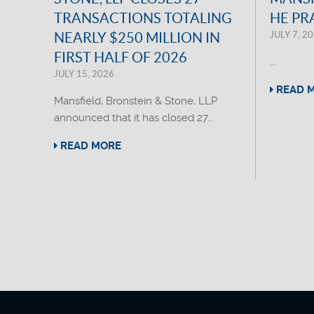
TRANSACTIONS TOTALING
HE PR
JULY 7, 2
NEARLY $250 MILLION IN
FIRST HALF OF 2026
...
JULY 15, 2026
READ 
Mansfield, Bronstein & Stone, LLP
announced that it has closed 27...
READ MORE