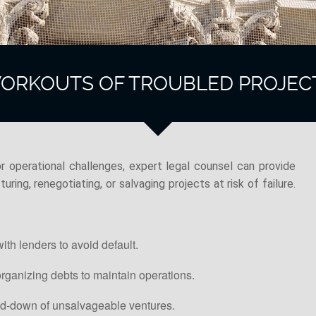
ORKOUTS OF TROUBLED PROJEC
r operational challenges, expert legal counsel can provide
uring, renegotiating, or salvaging projects at risk of failure.
ith lenders to avoid default.
rganizing debts to maintain operations.
nd-down of unsalvageable ventures.