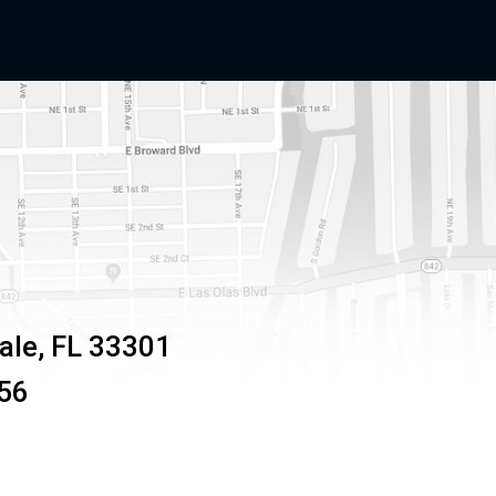
ale
,
FL
33301
56