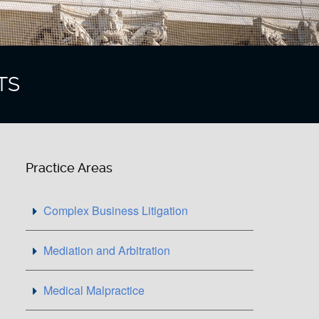
TS
Practice Areas
Complex Business Litigation
Mediation and Arbitration
Medical Malpractice