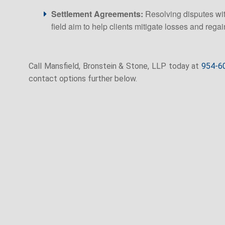
Settlement Agreements:
Resolving disputes with
field aim to help clients mitigate losses and regain
Call Mansfield, Bronstein & Stone, LLP today at
954-6
contact options further below.