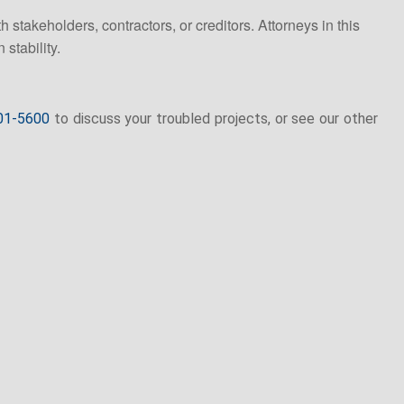
 stakeholders, contractors, or creditors. Attorneys in this
 stability.
01-5600
to discuss your troubled projects, or see our other