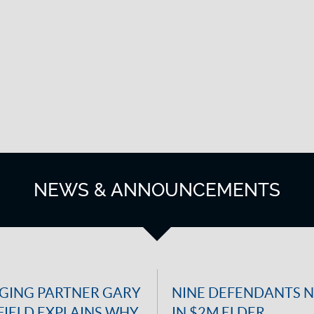
NEWS & ANNOUNCEMENTS
ING PARTNER GARY
NINE DEFENDANTS 
IELD EXPLAINS WHY
IN $2M ELDER