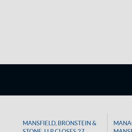
MANSFIELD, BRONSTEIN &
MANAG
STONE, LLP CLOSES 27
MANSF