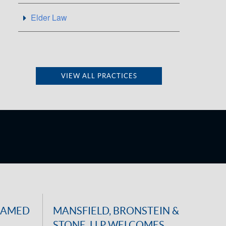
Elder Law
VIEW ALL PRACTICES
NAMED
MANSFIELD, BRONSTEIN &
STONE, LLP WELCOMES