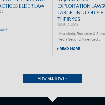
ACTICES ELDER LAW
EXPLOITATION LAWS
026
TARGETING COUPLE 
THEIR 90S
JUNE 10, 2026
MORE
Mansfield, Bronstein & Ston
filed a Second Amended...
READ MORE
VIEW ALL NEWS